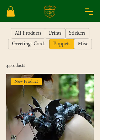
All Products
Prints
Stickers
Greetings Cards
Puppets
Misc
4 products
New Product