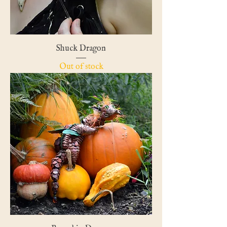
Shuck Dragon
Out of stock