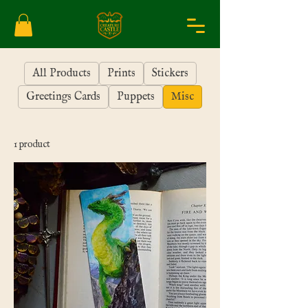
All Products
Prints
Stickers
Greetings Cards
Puppets
Misc
1 product