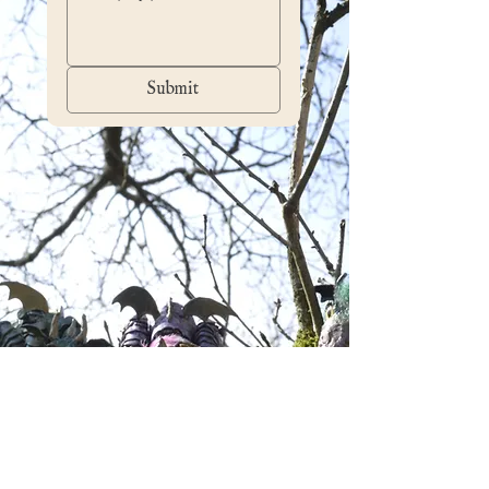
Submit