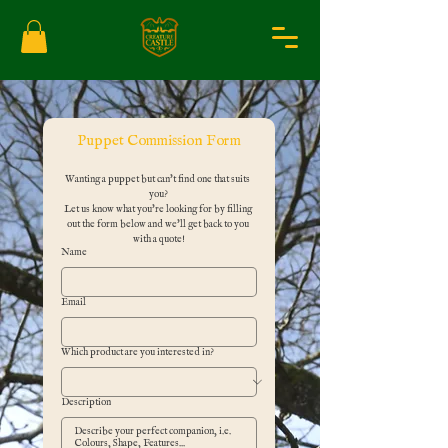
Puppet Commission Form
Wanting a puppet but can't find one that suits 
you?
Let us know what you're looking for by filling 
out the form below and we'll get back to you 
with a quote!
Name
Email
Which product are you interested in?
Description